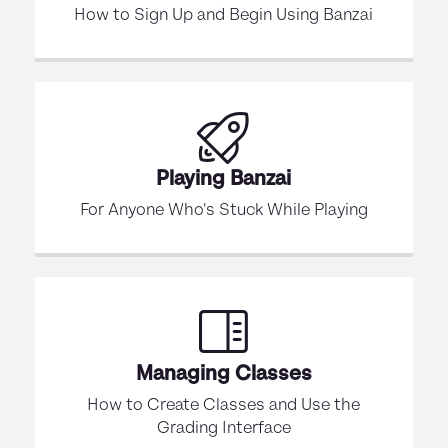
How to Sign Up and Begin Using Banzai
Playing Banzai
For Anyone Who's Stuck While Playing
Managing Classes
How to Create Classes and Use the
Grading Interface