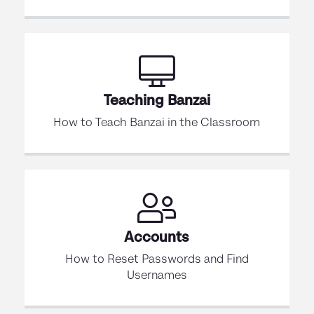
Teaching Banzai
How to Teach Banzai in the Classroom
Accounts
How to Reset Passwords and Find
Usernames