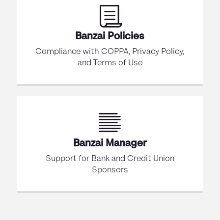
Banzai Policies
Compliance with COPPA, Privacy Policy,
and Terms of Use
Banzai Manager
Support for Bank and Credit Union
Sponsors