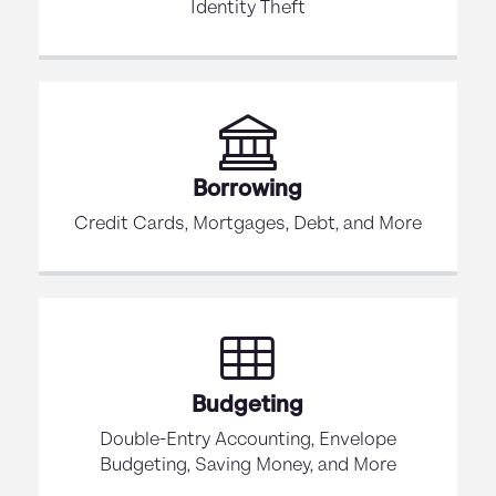
Identity Theft
Borrowing
Credit Cards, Mortgages, Debt, and More
Budgeting
Double-Entry Accounting, Envelope
Budgeting, Saving Money, and More