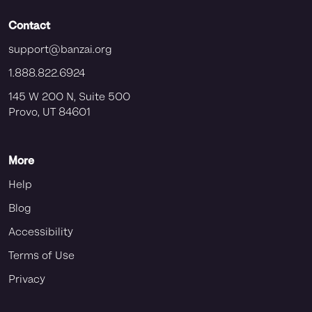
Contact
support@banzai.org
1.888.822.6924
145 W 200 N, Suite 500
Provo, UT 84601
More
Help
Blog
Accessibility
Terms of Use
Privacy