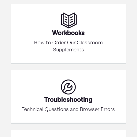
Workbooks
How to Order Our Classroom
Supplements
Troubleshooting
Technical Questions and Browser Errors