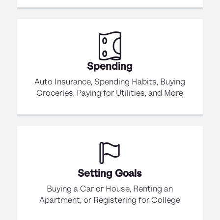
Spending
Auto Insurance, Spending Habits, Buying
Groceries, Paying for Utilities, and More
Setting Goals
Buying a Car or House, Renting an
Apartment, or Registering for College