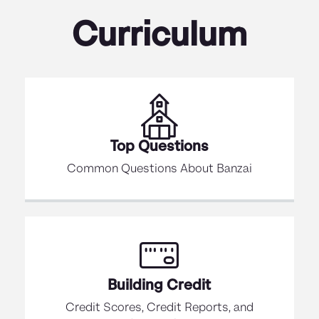
Curriculum
Top Questions
Common Questions About Banzai
Building Credit
Credit Scores, Credit Reports, and