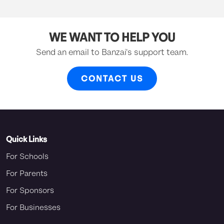
WE WANT TO HELP YOU
Send an email to Banzai's support team.
CONTACT US
Quick Links
For Schools
For Parents
For Sponsors
For Businesses