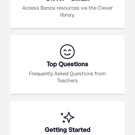
Access Banzai resources via the Clever
library.
Top Questions
Frequently Asked Questions from
Teachers
Getting Started