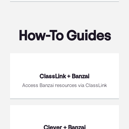
How-To Guides
ClassLink + Banzai
Access Banzai resources via ClassLink
Clever + Banzai