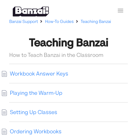
Toggle
Navigatio
Banzai Support
How-To Guides
Teaching Banzai
Home
Teaching Banzai
Curriculum
How-To Guides
How to Teach Banzai in the Classroom
Contact Support
Workbook Answer Keys
Playing the Warm-Up
Setting Up Classes
Ordering Workbooks