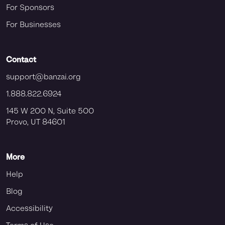
For Sponsors
For Businesses
Contact
support@banzai.org
1.888.822.6924
145 W 200 N, Suite 500
Provo, UT 84601
More
Help
Blog
Accessibility
Terms of Use