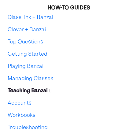
HOW-TO GUIDES
ClassLink + Banzai
Clever + Banzai
Top Questions
Getting Started
Playing Banzai
Managing Classes
Teaching Banzai
Accounts
Workbooks
Troubleshooting