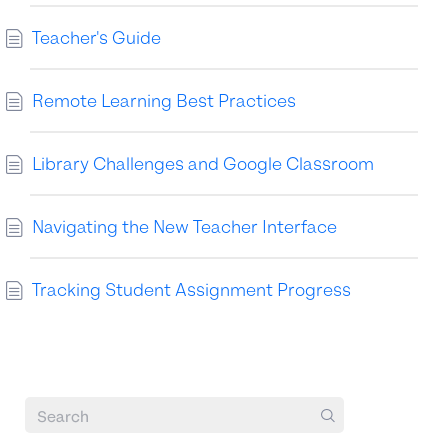
Teacher's Guide
Remote Learning Best Practices
Library Challenges and Google Classroom
Navigating the New Teacher Interface
Tracking Student Assignment Progress