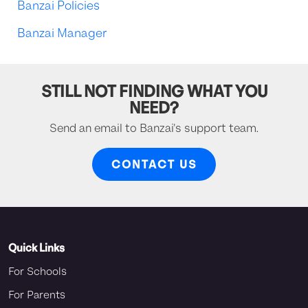
Banzai Policies
Banzai Manager
STILL NOT FINDING WHAT YOU
NEED?
Send an email to Banzai's support team.
CONTACT US
Quick Links
For Schools
For Parents