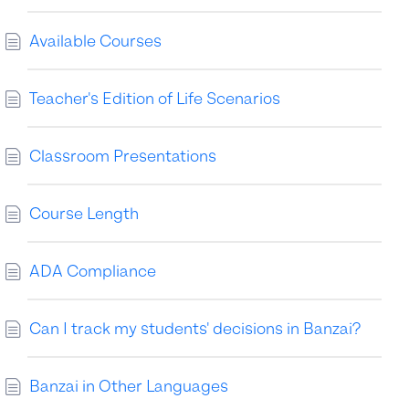
Available Courses
Teacher's Edition of Life Scenarios
Classroom Presentations
Course Length
ADA Compliance
Can I track my students' decisions in Banzai?
Banzai in Other Languages