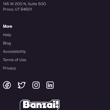
145 W 200 N, Suite 500
Provo, UT 84601
More
Help
Blog
Accessibility
Terms of Use
Privacy