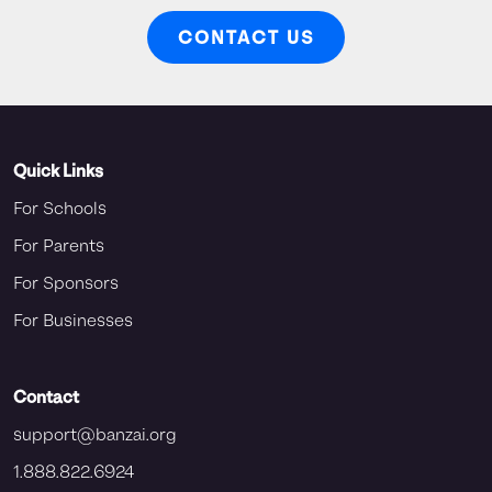
CONTACT US
Quick Links
For Schools
For Parents
For Sponsors
For Businesses
Contact
support@banzai.org
1.888.822.6924