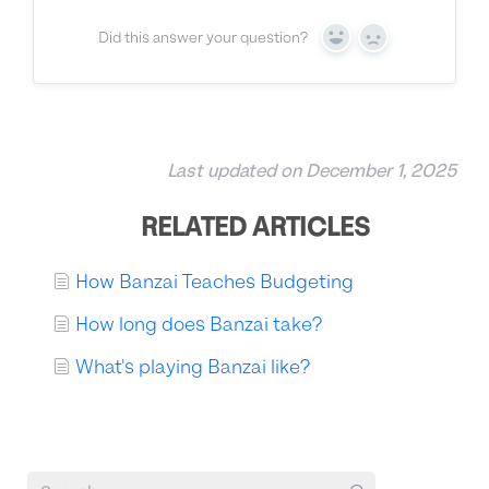
Did this answer your question?
Yes
No
Last updated on December 1, 2025
RELATED ARTICLES
How Banzai Teaches Budgeting
How long does Banzai take?
What's playing Banzai like?