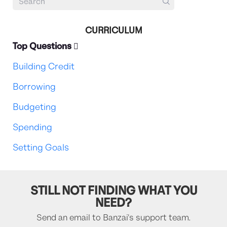
CURRICULUM
Top Questions
Building Credit
Borrowing
Budgeting
Spending
Setting Goals
STILL NOT FINDING WHAT YOU
NEED?
Send an email to Banzai's support team.