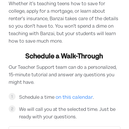
Whether it’s teaching teens how to save for
college, apply for a mortgage, or learn about
renter’s insurance, Banzai takes care of the details
so you don’t have to. You won’t spend a dime on
teaching with Banzai, but your students will learn
how to save much more.
Schedule a Walk-Through
Our Teacher Support team can do a personalized,
15-minute tutorial and answer any questions you
might have.
on this calendar
1
Schedule a time
.
We will call you at the selected time. Just be
2
ready with your questions.