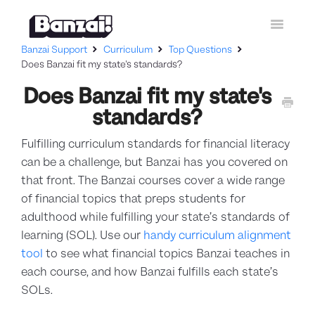
Toggle
Navigatio
Banzai Support
Curriculum
Top Questions
Home
Does Banzai fit my state's standards?
Does Banzai fit my state's
Curriculum
standards?
How-To Guides
Fulfilling curriculum standards for financial literacy
Contact Support
can be a challenge, but Banzai has you covered on
that front. The Banzai courses cover a wide range
of financial topics that preps students for
adulthood while fulfilling your state’s standards of
learning (SOL). Use our
handy curriculum alignment
tool
to see what financial topics Banzai teaches in
each course, and how Banzai fulfills each state’s
SOLs.