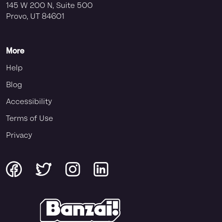
145 W 200 N, Suite 500
Provo, UT 84601
More
Help
Blog
Accessibility
Terms of Use
Privacy