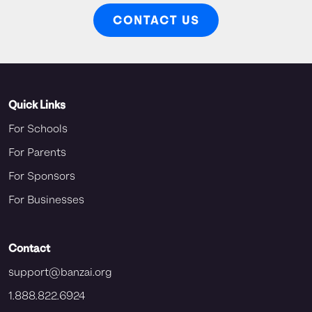
CONTACT US
Quick Links
For Schools
For Parents
For Sponsors
For Businesses
Contact
support@banzai.org
1.888.822.6924