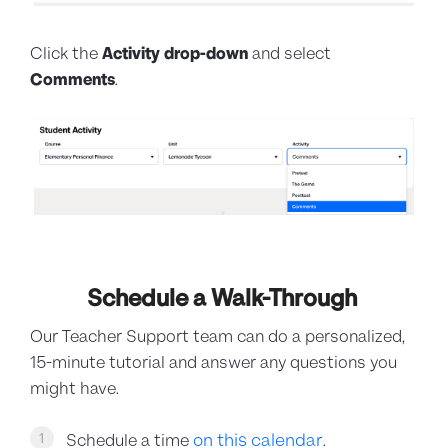
Click the
Activity
drop-down
and select
Comments
.
Schedule a Walk-Through
Our Teacher Support team can do a personalized,
15-minute tutorial and answer any questions you
might have.
on this calendar
1
Schedule a time
.