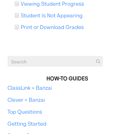
Viewing Student Progress
Student Is Not Appearing
Print or Download Grades
HOW-TO GUIDES
ClassLink + Banzai
Clever + Banzai
Top Questions
Getting Started