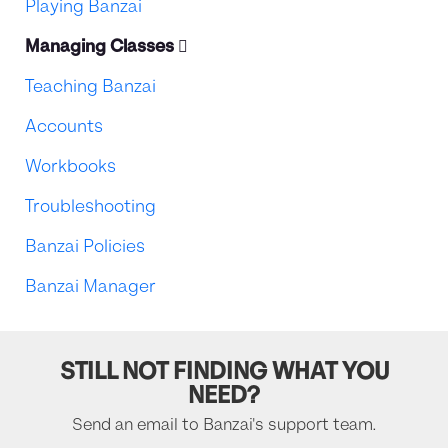
Playing Banzai
Managing Classes
Teaching Banzai
Accounts
Workbooks
Troubleshooting
Banzai Policies
Banzai Manager
STILL NOT FINDING WHAT YOU
NEED?
Send an email to Banzai's support team.