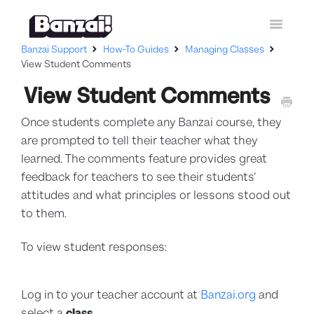
Toggle
Navigatio
Banzai Support
How-To Guides
Managing Classes
Home
View Student Comments
View Student Comments
Curriculum
Once students complete any Banzai course, they
How-To Guides
are prompted to tell their teacher what they
Contact Support
learned. The comments feature provides great
feedback for teachers to see their students'
attitudes and what principles or lessons stood out
to them.
To view student responses:
Log in to your teacher account at
Banzai.org
and
select a
class
.