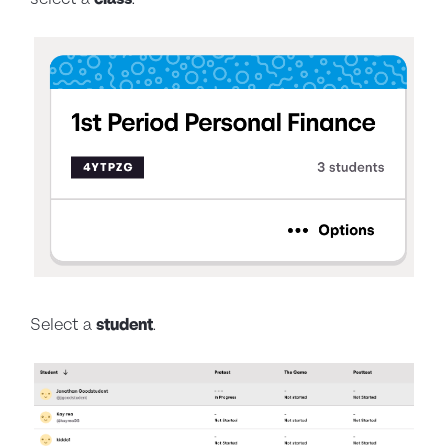
Select a
student
.