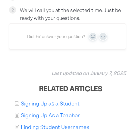
We will call you at the selected time. Just be
2
ready with your questions.
Did this answer your question?
Yes
No
Last updated on January 7, 2025
RELATED ARTICLES
Signing Up as a Student
Signing Up As a Teacher
Finding Student Usernames