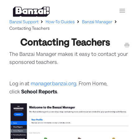
Toggle
Navigatio
Banzai Support
How-To Guides
Banzai Manager
Home
Contacting Teachers
Contacting Teachers
Curriculum
The Banzai Manager makes it easy to contact your
How-To Guides
sponsored teachers.
Contact Support
Log in at
manager.banzai.org
. From Home,
click
School Reports
.