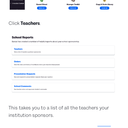
Click
Teachers
.
This takes you to a list of all the teachers your
institution sponsors.