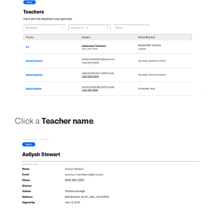
Click a
Teacher name
.