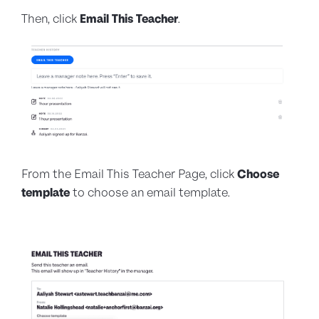
Then, click
Email This Teacher
.
From the Email This Teacher Page, click
Choose
template
to choose an email template.