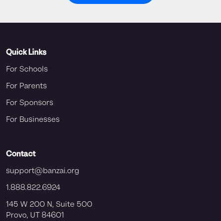
Quick Links
For Schools
For Parents
For Sponsors
For Businesses
Contact
support@banzai.org
1.888.822.6924
145 W 200 N, Suite 500
Provo, UT 84601