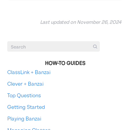
Last updated on November 26, 2024
HOW-TO GUIDES
ClassLink + Banzai
Clever + Banzai
Top Questions
Getting Started
Playing Banzai