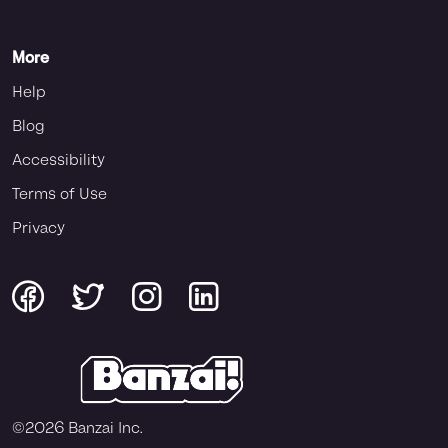
More
Help
Blog
Accessibility
Terms of Use
Privacy
©
2026
Banzai Inc.