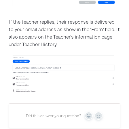
If the teacher replies, their response is delivered
to your email address as show in the "From" field. It
also appears on the Teacher's information page
under Teacher History.
Did this answer your question?
Yes
No