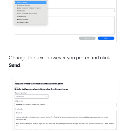
Change the text however you prefer and click
Send
.