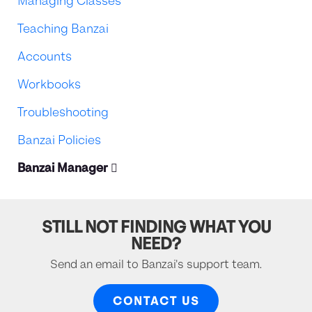
Managing Classes
Teaching Banzai
Accounts
Workbooks
Troubleshooting
Banzai Policies
Banzai Manager
STILL NOT FINDING WHAT YOU
NEED?
Send an email to Banzai's support team.
CONTACT US